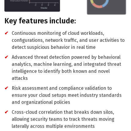
Key features include:
Continuous monitoring of cloud workloads,
configurations, network traffic, and user activities to
detect suspicious behavior in real time
Advanced threat detection powered by behavioral
analytics, machine learning, and integrated threat
intelligence to identify both known and novel
attacks
Risk assessment and compliance validation to
ensure your cloud setups meet industry standards
and organizational policies
Cross-cloud correlation that breaks down silos,
allowing security teams to track threats moving
laterally across multiple environments