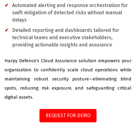
Automated alerting and response orchestration for
swift mitigation of detected risks without manual
delays
Detailed reporting and dashboards tailored for
technical teams and executive stakeholders,
providing actionable insights and assurance
Harpy Defence’s Cloud Assurance solution empowers your
organization to confidently scale cloud operations while
maintaining robust security posture—eliminating blind
spots, reducing risk exposure, and safeguarding critical
digital assets.
REQUEST FOR DEMO