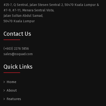
#25-7, Q Sentral, Jalan Stesen Sentral 2, 50470 Kuala Lumpur &
#7-9, #7-11, Menara Sentral Vista,
Jalan Sultan Abdul Samad,
50470 Kuala Lumpur
Contact Us
(+603) 2276 5856
sales@ssquad.com
Quick Links
Home
About
Features