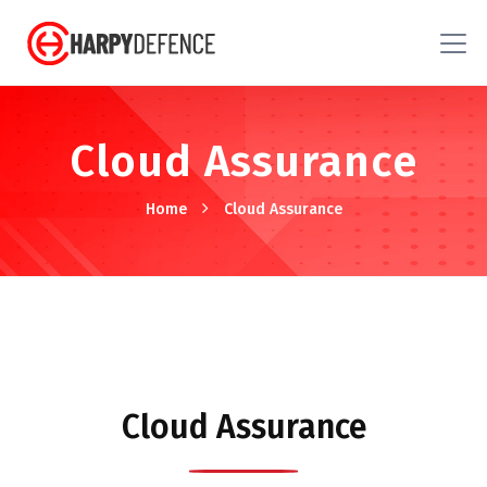
Cloud Assurance
Home
Cloud Assurance
Cloud Assurance