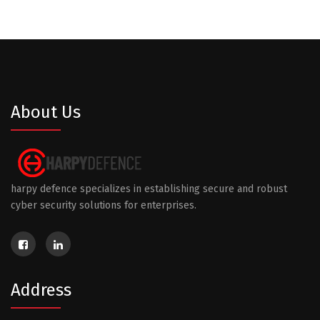
About Us
harpy defence specializes in establishing secure and robust
cyber security solutions for enterprises.
Address