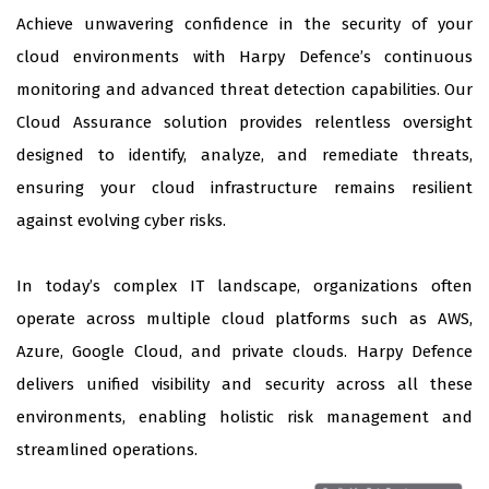
Achieve unwavering confidence in the security of your
cloud environments with Harpy Defence’s continuous
monitoring and advanced threat detection capabilities. Our
Cloud Assurance solution provides relentless oversight
designed to identify, analyze, and remediate threats,
ensuring your cloud infrastructure remains resilient
against evolving cyber risks.
In today’s complex IT landscape, organizations often
operate across multiple cloud platforms such as AWS,
Azure, Google Cloud, and private clouds. Harpy Defence
delivers unified visibility and security across all these
environments, enabling holistic risk management and
streamlined operations.