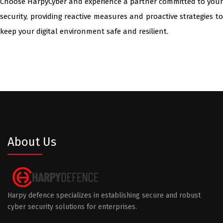
Choose HarpyCyber and experience a partner committed to your
security, providing reactive measures and proactive strategies to
keep your digital environment safe and resilient.
About Us
Harpy defence specializes in establishing secure and robust
cyber security solutions for enterprises.