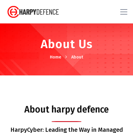
About Us
Home
About
About harpy defence
HarpyCyber: Leading the Way in Managed