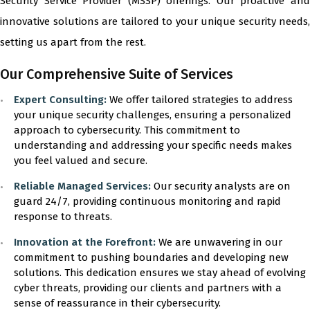
Security Service Provider (MSSP) offerings. Our proactive and
innovative solutions are tailored to your unique security needs,
setting us apart from the rest.
Our Comprehensive Suite of Services
Expert Consulting:
We offer tailored strategies to address
your unique security challenges, ensuring a personalized
approach to cybersecurity. This commitment to
understanding and addressing your specific needs makes
you feel valued and secure.
Reliable Managed Services:
Our security analysts are on
guard 24/7, providing continuous monitoring and rapid
response to threats.
Innovation at the Forefront:
We are unwavering in our
commitment to pushing boundaries and developing new
solutions. This dedication ensures we stay ahead of evolving
cyber threats, providing our clients and partners with a
sense of reassurance in their cybersecurity.