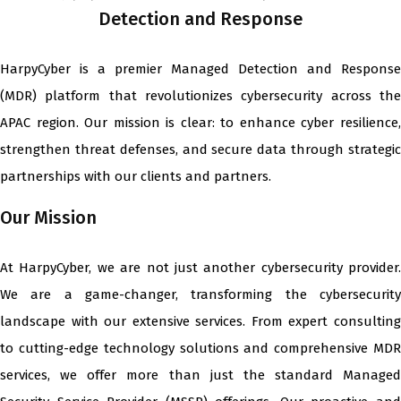
Detection and Response
HarpyCyber is a premier Managed Detection and Response
(MDR) platform that revolutionizes cybersecurity across the
APAC region. Our mission is clear: to enhance cyber resilience,
strengthen threat defenses, and secure data through strategic
partnerships with our clients and partners.
Our Mission
At HarpyCyber, we are not just another cybersecurity provider.
We are a game-changer, transforming the cybersecurity
landscape with our extensive services. From expert consulting
to cutting-edge technology solutions and comprehensive MDR
services, we offer more than just the standard Managed