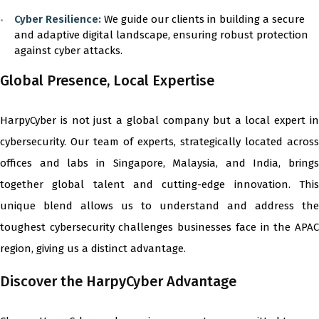
Cyber Resilience:
We guide our clients in building a secure
and adaptive digital landscape, ensuring robust protection
against cyber attacks.
Global Presence, Local Expertise
HarpyCyber is not just a global company but a local expert in
cybersecurity. Our team of experts, strategically located across
offices and labs in Singapore, Malaysia, and India, brings
together global talent and cutting-edge innovation. This
unique blend allows us to understand and address the
toughest cybersecurity challenges businesses face in the APAC
region, giving us a distinct advantage.
Discover the HarpyCyber Advantage