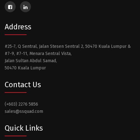
Address
#25-7, Q Sentral, Jalan Stesen Sentral 2, 50470 Kuala Lumpur &
#7-9, #7-11, Menara Sentral Vista,
Jalan Sultan Abdul Samad,
50470 Kuala Lumpur
Contact Us
(+603) 2276 5856
sales@ssquad.com
Quick Links