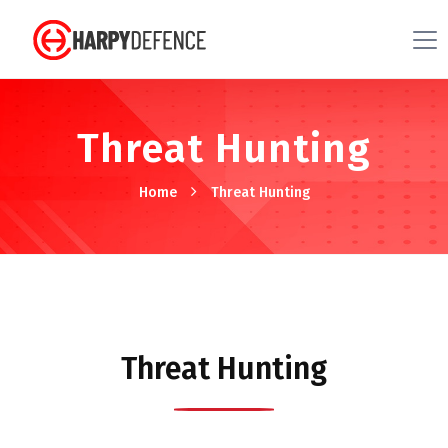
Threat Hunting
Home
Threat Hunting
Threat Hunting