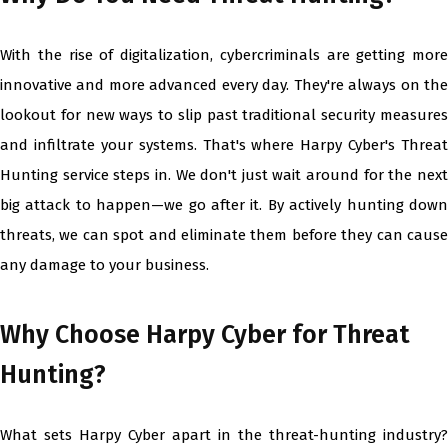
With the rise of digitalization, cybercriminals are getting more
innovative and more advanced every day. They're always on the
lookout for new ways to slip past traditional security measures
and infiltrate your systems. That's where Harpy Cyber's Threat
Hunting service steps in. We don't just wait around for the next
big attack to happen—we go after it. By actively hunting down
threats, we can spot and eliminate them before they can cause
any damage to your business.
Why Choose Harpy Cyber for Threat
Hunting?
What sets Harpy Cyber apart in the threat-hunting industry?