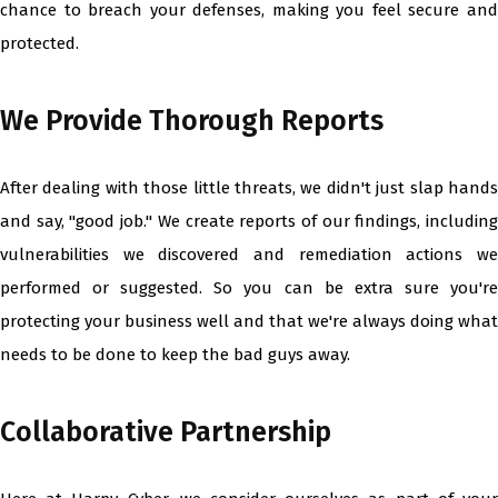
chance to breach your defenses, making you feel secure and
protected.
We Provide Thorough Reports
After dealing with those little threats, we didn't just slap hands
and say, "good job." We create reports of our findings, including
vulnerabilities we discovered and remediation actions we
performed or suggested. So you can be extra sure you're
protecting your business well and that we're always doing what
needs to be done to keep the bad guys away.
Collaborative Partnership