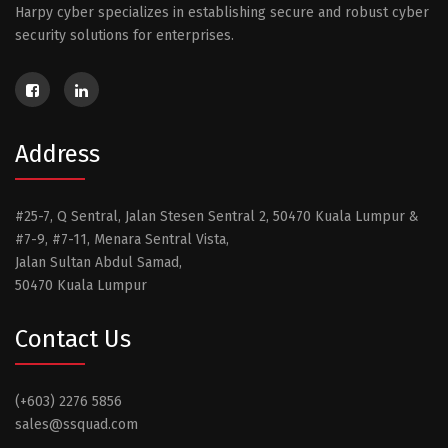
Harpy cyber specializes in establishing secure and robust cyber
security solutions for enterprises.
Address
#25-7, Q Sentral, Jalan Stesen Sentral 2, 50470 Kuala Lumpur &
#7-9, #7-11, Menara Sentral Vista,
Jalan Sultan Abdul Samad,
50470 Kuala Lumpur
Contact Us
(+603) 2276 5856
sales@ssquad.com