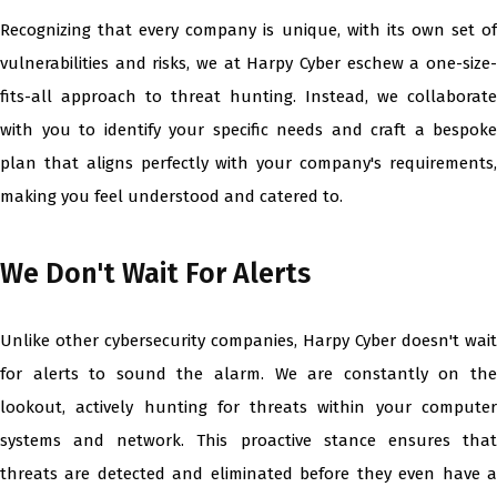
Recognizing that every company is unique, with its own set of
vulnerabilities and risks, we at Harpy Cyber eschew a one-size-
fits-all approach to threat hunting. Instead, we collaborate
with you to identify your specific needs and craft a bespoke
plan that aligns perfectly with your company's requirements,
making you feel understood and catered to.
We Don't Wait For Alerts
Unlike other cybersecurity companies, Harpy Cyber doesn't wait
for alerts to sound the alarm. We are constantly on the
lookout, actively hunting for threats within your computer
systems and network. This proactive stance ensures that
threats are detected and eliminated before they even have a