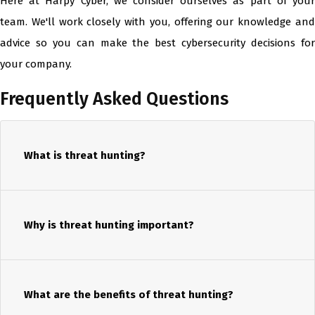
Here at Harpy Cyber, we consider ourselves as part of your
team. We'll work closely with you, offering our knowledge and
advice so you can make the best cybersecurity decisions for
your company.
Frequently Asked Questions
What is threat hunting?
Why is threat hunting important?
What are the benefits of threat hunting?