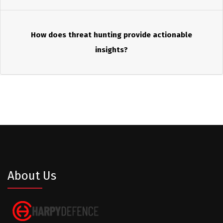
How does threat hunting provide actionable
insights?
About Us