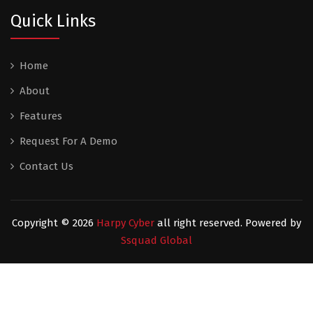
Quick Links
Home
About
Features
Request For A Demo
Contact Us
Copyright ©
2026
Harpy Cyber
all right reserved. Powered by
Ssquad Global