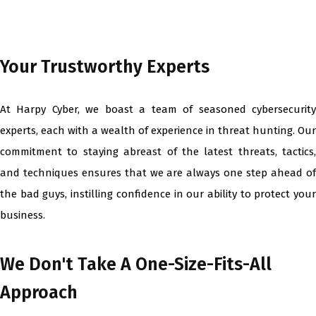
Your Trustworthy Experts
At Harpy Cyber, we boast a team of seasoned cybersecurity
experts, each with a wealth of experience in threat hunting. Our
commitment to staying abreast of the latest threats, tactics,
and techniques ensures that we are always one step ahead of
the bad guys, instilling confidence in our ability to protect your
business.
We Don't Take A One-Size-Fits-All
Approach