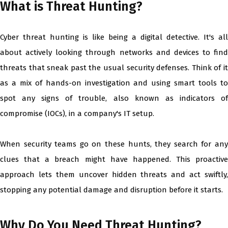
What is Threat Hunting?
Cyber threat hunting is like being a digital detective. It's all
about actively looking through networks and devices to find
threats that sneak past the usual security defenses. Think of it
as a mix of hands-on investigation and using smart tools to
spot any signs of trouble, also known as indicators of
compromise (IOCs), in a company's IT setup.
When security teams go on these hunts, they search for any
clues that a breach might have happened. This proactive
approach lets them uncover hidden threats and act swiftly,
stopping any potential damage and disruption before it starts.
Why Do You Need Threat Hunting?