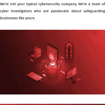
We're not your typical cybersecurity company. We're a team of
cyber investigators who are passionate about safeguarding
businesses like yours.