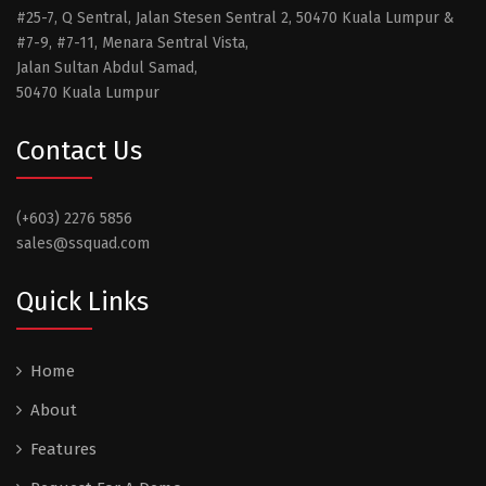
#25-7, Q Sentral, Jalan Stesen Sentral 2, 50470 Kuala Lumpur &
#7-9, #7-11, Menara Sentral Vista,
Jalan Sultan Abdul Samad,
50470 Kuala Lumpur
Contact Us
(+603) 2276 5856
sales@ssquad.com
Quick Links
Home
About
Features