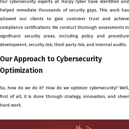
Our cybersecurity experts at Harpy Cyber have identified and
helped remediate thousands of security gaps. This work has
allowed our clients to gain customer trust and achieve
compliance certifications. We conduct thorough assessments in
significant security areas, including policy and procedure
development, security risk, third-party risk, and internal audits.
Our Approach to Cybersecurity
Optimization
So, how do we do it? How do we optimize cybersecurity? Well,
first of all, it is done through strategy, innovation, and sheer
hard work.