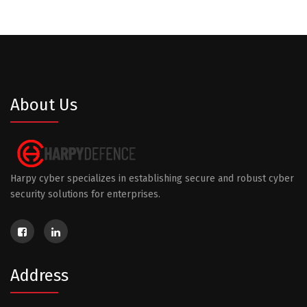
About Us
Harpy cyber specializes in establishing secure and robust cyber
security solutions for enterprises.
Address