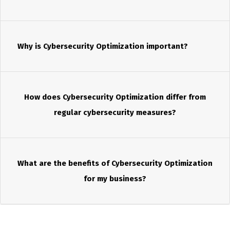
Why is Cybersecurity Optimization important?
How does Cybersecurity Optimization differ from
regular cybersecurity measures?
What are the benefits of Cybersecurity Optimization
for my business?