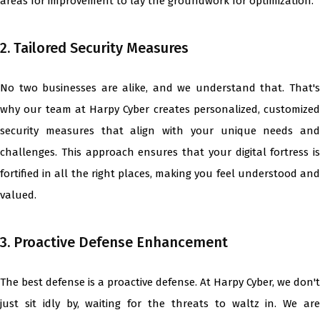
areas for improvement to lay the groundwork for optimization.
2. Tailored Security Measures
No two businesses are alike, and we understand that. That's
why our team at Harpy Cyber creates personalized, customized
security measures that align with your unique needs and
challenges. This approach ensures that your digital fortress is
fortified in all the right places, making you feel understood and
valued.
3. Proactive Defense Enhancement
The best defense is a proactive defense. At Harpy Cyber, we don't
just sit idly by, waiting for the threats to waltz in. We are