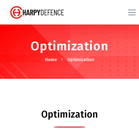
Optimization
Home
Optimization
Optimization