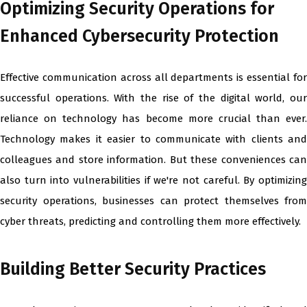
Optimizing Security Operations for
Enhanced Cybersecurity Protection
Effective communication across all departments is essential for
successful operations. With the rise of the digital world, our
reliance on technology has become more crucial than ever.
Technology makes it easier to communicate with clients and
colleagues and store information. But these conveniences can
also turn into vulnerabilities if we're not careful. By optimizing
security operations, businesses can protect themselves from
cyber threats, predicting and controlling them more effectively.
Building Better Security Practices