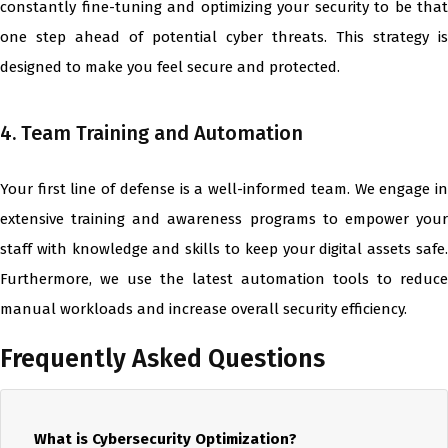
constantly fine-tuning and optimizing your security to be that
one step ahead of potential cyber threats. This strategy is
designed to make you feel secure and protected.
4. Team Training and Automation
Your first line of defense is a well-informed team. We engage in
extensive training and awareness programs to empower your
staff with knowledge and skills to keep your digital assets safe.
Furthermore, we use the latest automation tools to reduce
manual workloads and increase overall security efficiency.
Frequently Asked Questions
What is Cybersecurity Optimization?