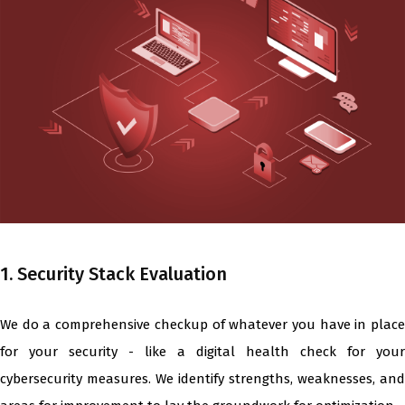
1. Security Stack Evaluation
We do a comprehensive checkup of whatever you have in place
for your security - like a digital health check for your
cybersecurity measures. We identify strengths, weaknesses, and