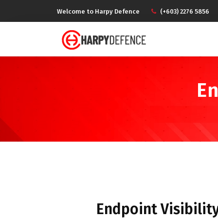
Welcome to Harpy Defence
(+603) 2276 5856
En
Endpoint Visibilit