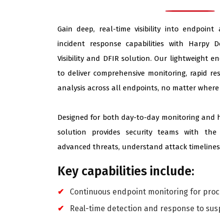
Gain deep, real-time visibility into endpoint
incident response capabilities with Harpy D
Visibility and DFIR solution. Our lightweight e
to deliver comprehensive monitoring, rapid re
analysis across all endpoints, no matter where 
Designed for both day-to-day monitoring and h
solution provides security teams with the
advanced threats, understand attack timelines,
Key capabilities include:
Continuous endpoint monitoring for proce
Real-time detection and response to susp