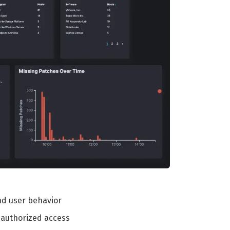
and user behavior
nauthorized access