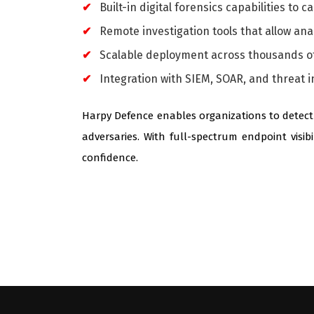
Built-in digital forensics capabilities to 
Remote investigation tools that allow ana
Scalable deployment across thousands of
Integration with SIEM, SOAR, and threat i
Harpy Defence enables organizations to detect 
adversaries. With full-spectrum endpoint visib
confidence.