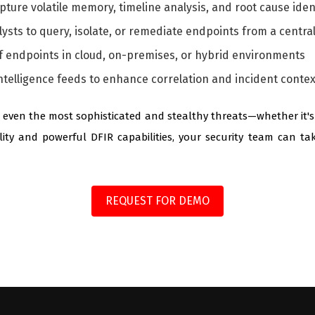
capture volatile memory, timeline analysis, and root cause iden
lysts to query, isolate, or remediate endpoints from a centra
 endpoints in cloud, on-premises, or hybrid environments
ntelligence feeds to enhance correlation and incident contex
even the most sophisticated and stealthy threats—whether it's ze
ility and powerful DFIR capabilities, your security team can ta
REQUEST FOR DEMO