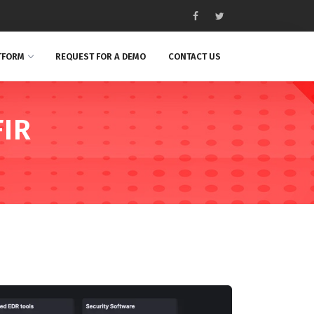
TFORM
REQUEST FOR A DEMO
CONTACT US
FIR