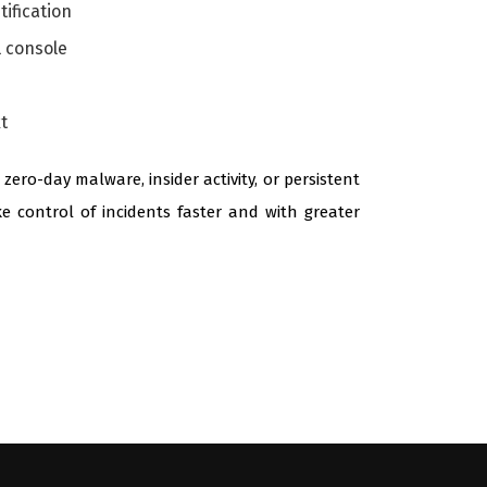
tification
l console
t
ro-day malware, insider activity, or persistent
ke control of incidents faster and with greater