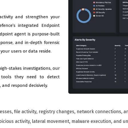
 activity and strengthen your
efence’s integrated Endpoint
ndpoint agent is purpose-built
sponse, and in-depth forensic
your users or data reside.
igh-stakes investigations, our
 tools they need to detect
 and respond decisively.
sses, file activity, registry changes, network connections, 
icious activity, lateral movement, malware execution, and u