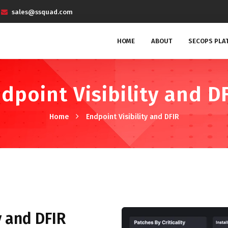
sales@ssquad.com
HOME
ABOUT
SECOPS PLA
dpoint Visibility and D
Home
Endpoint Visibility and DFIR
y and DFIR